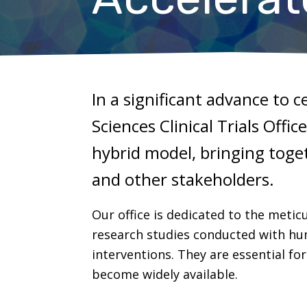
In a significant advance to c
Sciences Clinical Trials Offi
hybrid model, bringing toget
and other stakeholders.
Our office is dedicated to the meticu
research studies conducted with huma
interventions. They are essential f
become widely available.