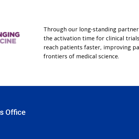
Through our long-standing partner
the activation time for clinical tri
reach patients faster, improving p
frontiers of medical science.