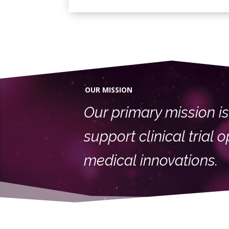
OUR MISSION
Our primary mission is 
support clinical trial
medical innovations.