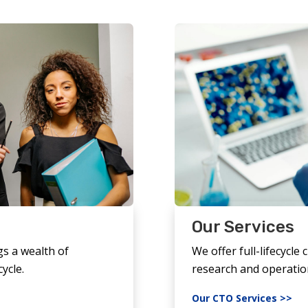
Our Services
gs a wealth of
We offer full-lifecycle c
cycle.
research and operatio
Our CTO Services >>