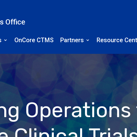
s
OnCore CTMS
Partners
Resource Cent
ing Operations
 Clinical Trial