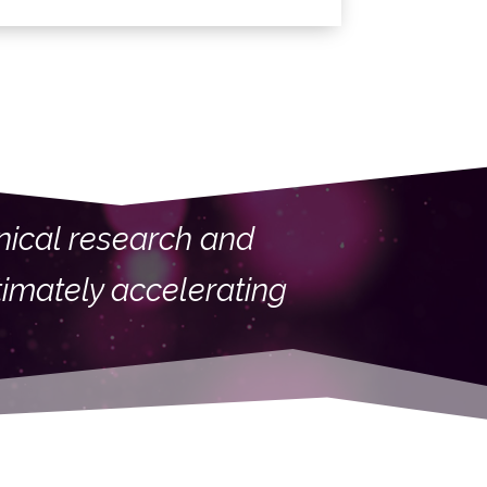
linical research and
timately accelerating