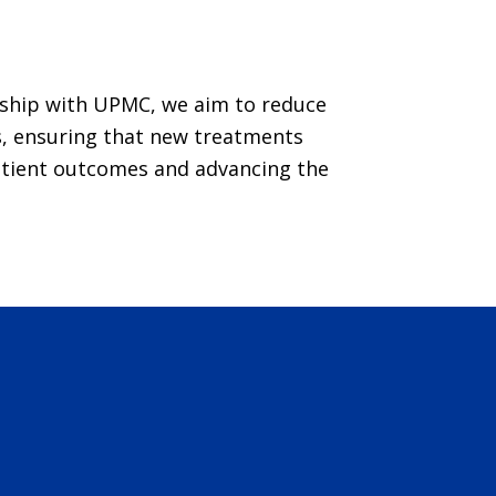
ship with UPMC, we aim to reduce
als, ensuring that new treatments
atient outcomes and advancing the