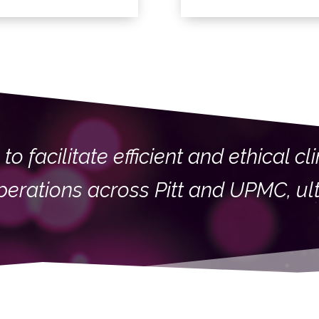
to facilitate efficient and ethical c
 operations across Pitt and UPMC, ul