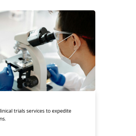
linical trials services to expedite
ns.