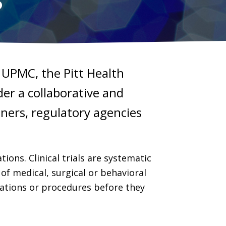
nd UPMC, the Pitt Health
der a collaborative and
tners, regulatory agencies
ions. Clinical trials are systematic
of medical, surgical or behavioral
cations or procedures before they