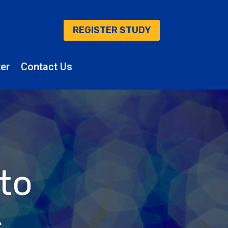
REGISTER STUDY
er
Contact Us
 to
s