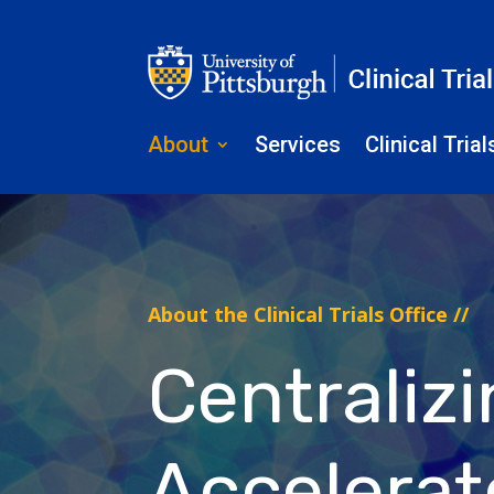
About
Services
Clinical Trial
About the Clinical Trials Office //
Centraliz
Accelerate