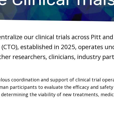
entralize our clinical trials across Pitt a
ce (CTO), established in 2025, operates un
her researchers, clinicians, industry par
lous coordination and support of clinical trial operat
n participants to evaluate the efficacy and safety 
or determining the viability of new treatments, medi