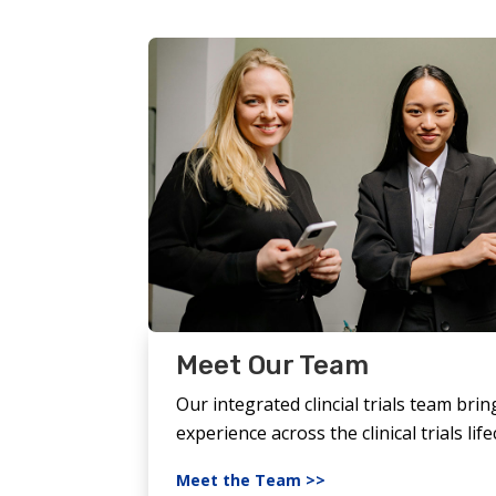
Meet Our Team
Our integrated clincial trials team brin
experience across the clinical trials life
Meet the Team >>