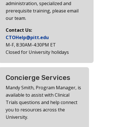
administration, specialized and
prerequisite training, please email
our team.
Contact Us:
CTOHelp@pitt.edu
M-F, 8:30AM-4:30PM ET
Closed for University holidays
Concierge Services
Mandy Smith, Program Manager, is
available to assist with Clinical
Trials questions and help connect
you to resources across the
University.