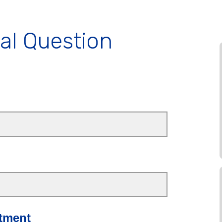
al Question