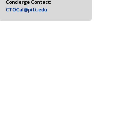
Concierge Contact:
CTOCal@pitt.edu