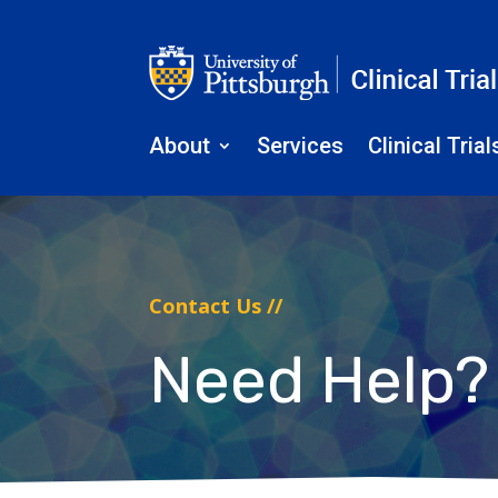
About
Services
Clinical Trial
Contact Us //
Need Help? 