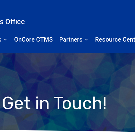
s
OnCore CTMS
Partners
Resource Cent
Get in Touch!