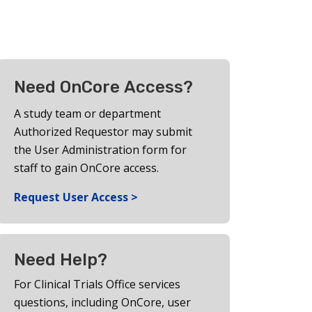
Need OnCore Access?
A study team or department
Authorized Requestor may submit
the User Administration form for
staff to gain OnCore access.
Request User Access >
Need Help?
For Clinical Trials Office services
questions, including OnCore, user