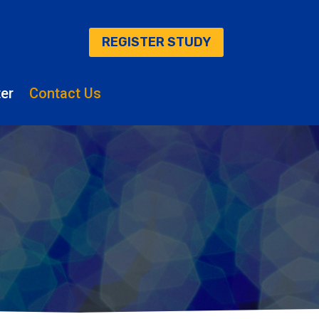
REGISTER STUDY
er
Contact Us