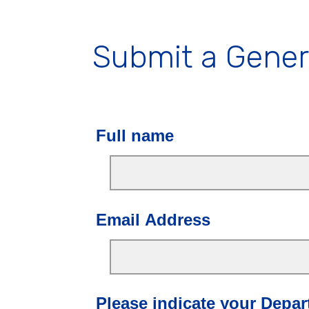
Submit a Gener